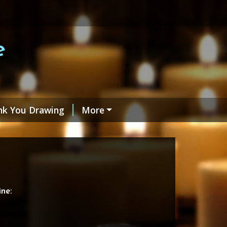
e
nk You Drawing
More
ne: