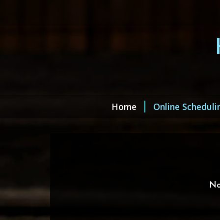
Home
Online Scheduli
No