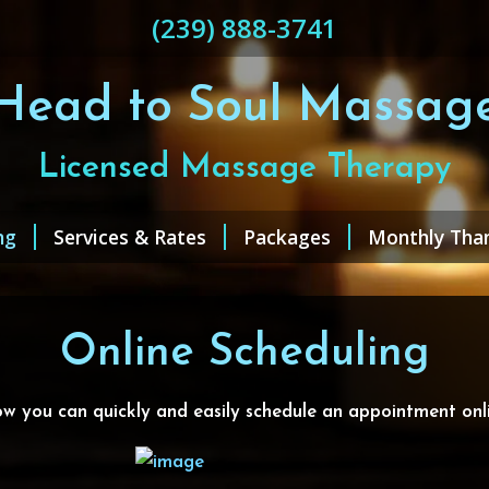
(239) 888-3741
Head to Soul Massag
Licensed Massage Therapy
ng
Services & Rates
Packages
Monthly Tha
Online Scheduling
w you can quickly and easily schedule an appointment onli