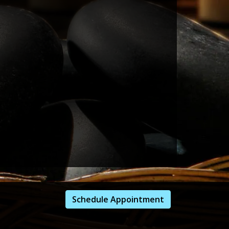
Schedule Appointment