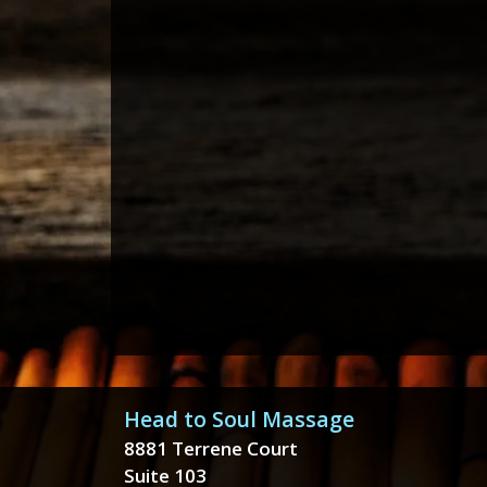
Head to Soul Massage
8881 Terrene Court
Suite 103