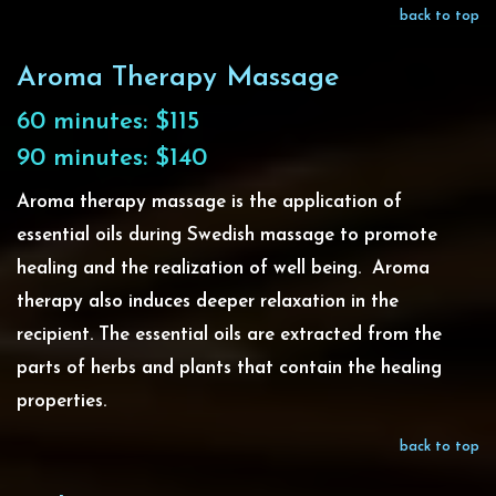
back to top
Aroma Therapy Massage
60 minutes: $115
90 minutes: $140
Aroma therapy massage is the application of
essential oils during Swedish massage to promote
healing and the realization of well being. Aroma
therapy also induces deeper relaxation in the
recipient. The essential oils are extracted from the
parts of herbs and plants that contain the healing
properties.
back to top