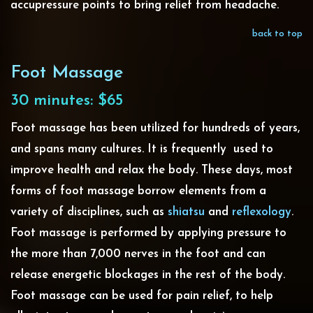
accupressure points to bring relief from headache.
back to top
Foot Massage
30 minutes: $65
Foot massage has been utilized for hundreds of years,
and spans many cultures. It is frequently used to
improve health and relax the body. These days, most
forms of foot massage borrow elements from a
variety of disciplines, such as
shiatsu
and
reflexology
.
Foot massage is performed by applying pressure to
the more than 7,000 nerves in the foot and can
release energetic blockages in the rest of the body.
Foot massage can be used for pain relief, to help