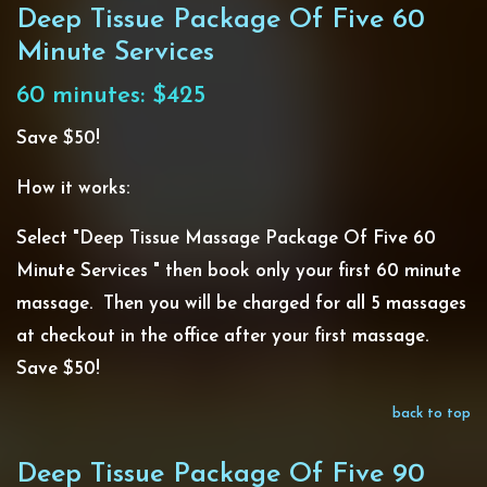
Deep Tissue Package Of Five 60
Minute Services
60 minutes: $425
Save $50!
How it works:
Select "Deep Tissue Massage Package Of Five 60
Minute Services " then book only your first 60 minute
massage. Then you will be charged for all 5 massages
at checkout in the office after your first massage.
Save $50!
back to top
Deep Tissue Package Of Five 90