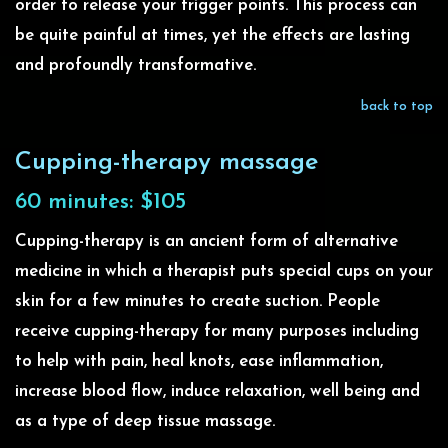
order to release your trigger points. This process can
be quite painful at times, yet the effects are lasting
and profoundly transformative.
back to top
Cupping-therapy massage
60 minutes: $105
Cupping-therapy is an ancient form of alternative
medicine in which a therapist puts special cups on your
skin for a few minutes to create suction. People
receive cupping-therapy for many purposes including
to help with pain, heal knots, ease inflammation,
increase blood flow, induce relaxation, well being and
as a type of deep tissue massage.