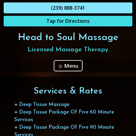
(239) 888-3741
Tap for Directions
Head to Soul Massage
Licensed Massage Therapy
Menu
Services & Rates
»
Deep Tissue Massage
»
Deep Tissue Package Of Five 60 Minute
Services
»
Deep Tissue Package Of Five 90 Minute
Services