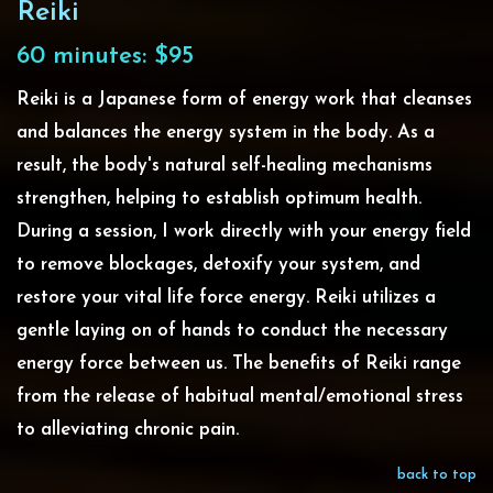
Reiki
60 minutes: $95
Reiki is a Japanese form of energy work that cleanses
and balances the energy system in the body. As a
result, the body's natural self-healing mechanisms
strengthen, helping to establish optimum health.
During a session, I work directly with your energy field
to remove blockages, detoxify your system, and
restore your vital life force energy. Reiki utilizes a
gentle laying on of hands to conduct the necessary
energy force between us. The benefits of Reiki range
from the release of habitual mental/emotional stress
to alleviating chronic pain.
back to top