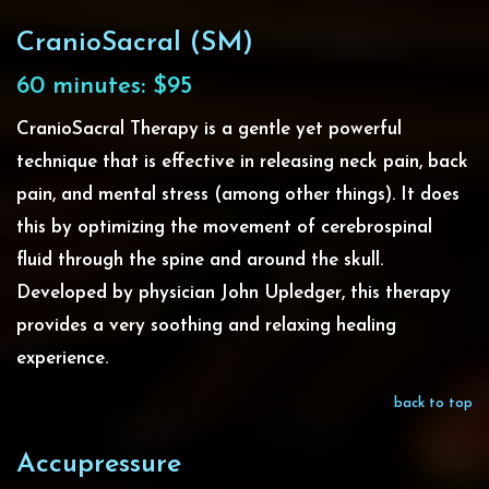
CranioSacral (SM)
60 minutes: $95
CranioSacral Therapy is a gentle yet powerful
technique that is effective in releasing neck pain, back
pain, and mental stress (among other things). It does
this by optimizing the movement of cerebrospinal
fluid through the spine and around the skull.
Developed by physician John Upledger, this therapy
provides a very soothing and relaxing healing
experience.
back to top
Accupressure