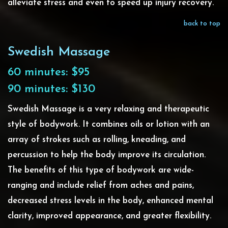
alleviate stress and even to speed up injury recovery.
back to top
Swedish Massage
60 minutes: $95
90 minutes: $130
Swedish Massage is a very relaxing and therapeutic
style of bodywork. It combines oils or lotion with an
array of strokes such as rolling, kneading, and
percussion to help the body improve its circulation.
The benefits of this type of bodywork are wide-
ranging and include relief from aches and pains,
decreased stress levels in the body, enhanced mental
clarity, improved appearance, and greater flexibility.