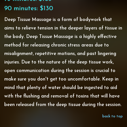
90 minutes: $130
Deep Tissue Massage is a form of bodywork that
aims to relieve tension in the deeper layers of tissue in
the body. Deep Tissue Massage is a highly effective
method for releasing chronic stress areas due to
misalignment, repetitive motions, and past lingering
injuries. Due to the nature of the deep tissue work,
open communication during the session is crucial to
make sure you don't get too uncomfortable. Keep in
mind that plenty of water should be ingested to aid
with the flushing and removal of toxins that will have
been released from the deep tissue during the session.
back to top