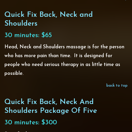
Quick Fix Back, Neck and
Shoulders
30 minutes: $65
Head, Neck and Shoulders massage is for the person
who has more pain than time. It is designed for
people who need serious therapy in as little time as
possible.
back to top
Quick Fix Back, Neck And
Shoulders Package Of Five
30 minutes: $300