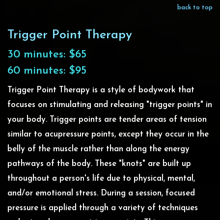
back to top
Trigger Point Therapy
30 minutes: $65
60 minutes: $95
Trigger Point Therapy is a style of bodywork that
focuses on stimulating and releasing "trigger points" in
your body. Trigger points are tender areas of tension
similar to acupressure points, except they occur in the
belly of the muscle rather than along the energy
pathways of the body. These "knots" are built up
throughout a person's life due to physical, mental,
and/or emotional stress. During a session, focused
pressure is applied through a variety of techniques