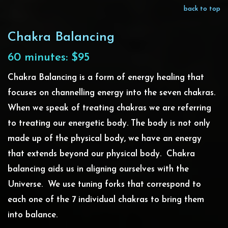
back to top
Chakra Balancing
60 minutes: $95
Chakra Balancing is a form of energy healing that
focuses on channelling energy into the seven chakras.
When we speak of treating chakras we are referring
to treating our energetic body. The body is not only
made up of the physical body, we have an energy
that extends beyond our physical body. Chakra
balancing aids us in aligning ourselves with the
Universe. We use tuning forks that correspond to
each one of the 7 individual chakras to bring them
into balance.