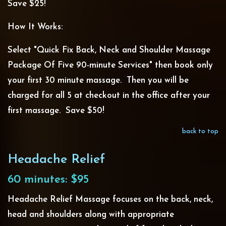
Save $25!
How It Works:
Select "Quick Fix Back, Neck and Shoulder Massage
Package Of Five 90-minute Services" then book only
your first 30 minute massage. Then you will be
charged for all 5 at checkout in the office after your
first massage. Save $50!
back to top
Headache Relief
60 minutes: $95
Headache Relief Massage focuses on the back, neck,
head and shoulders along with appropriate