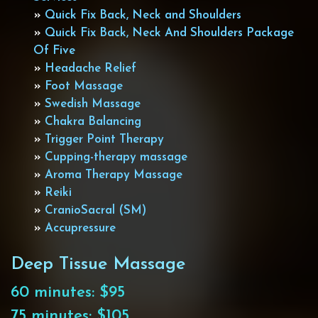
»
Quick Fix Back, Neck and Shoulders
»
Quick Fix Back, Neck And Shoulders Package
Of Five
»
Headache Relief
»
Foot Massage
»
Swedish Massage
»
Chakra Balancing
»
Trigger Point Therapy
»
Cupping-therapy massage
»
Aroma Therapy Massage
»
Reiki
»
CranioSacral (SM)
»
Accupressure
Deep Tissue Massage
60 minutes: $95
75 minutes: $105