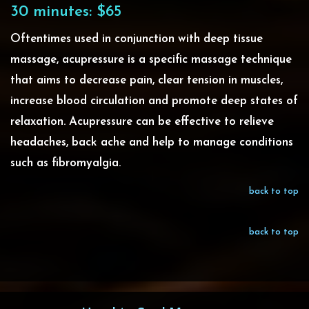
30 minutes: $65
Oftentimes used in conjunction with deep tissue
massage, acupressure is a specific massage technique
that
aims to decrease pain, clear tension in muscles,
increase blood circulation and promote deep states of
relaxation
. Acupressure can be effective to relieve
headaches, back ache and help to manage conditions
such as fibromyalgia.
back to top
back to top