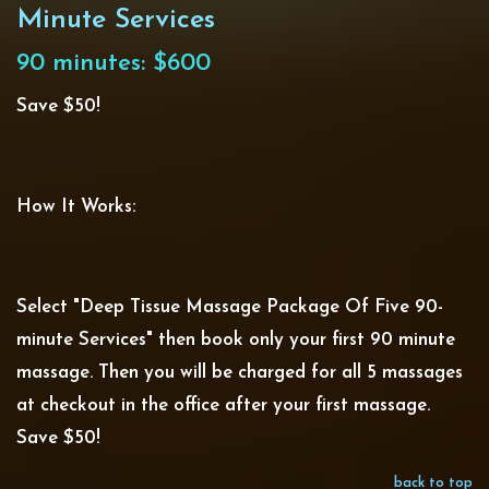
Minute Services
90 minutes: $600
Save $50!
How It Works:
Select "Deep Tissue Massage Package Of Five 90-
minute Services" then book only your first 90 minute
massage. Then you will be charged for all 5 massages
at checkout in the office after your first massage.
Save $50!
back to top